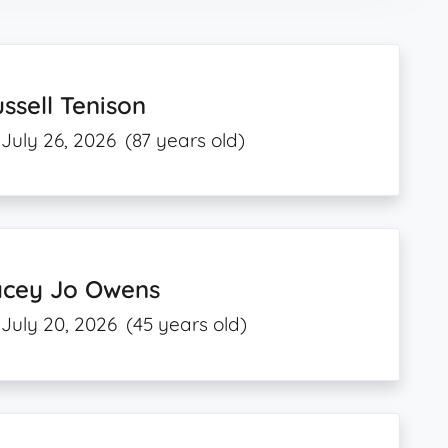
ssell Tenison
July 26, 2026
(87 years old)
acey Jo Owens
July 20, 2026
(45 years old)