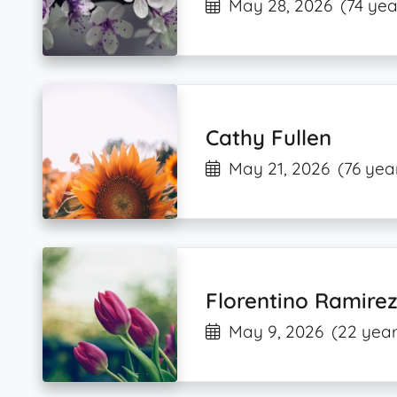
May 28, 2026
(74 yea
Cathy Fullen
May 21, 2026
(76 yea
Florentino Ramirez 
May 9, 2026
(22 year