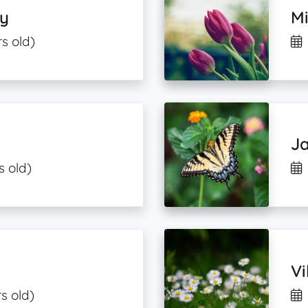
ry
M
s old)
Ja
s old)
Vi
s old)