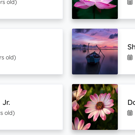
rs old)
Sh
rs old)
Jr.
Do
s old)