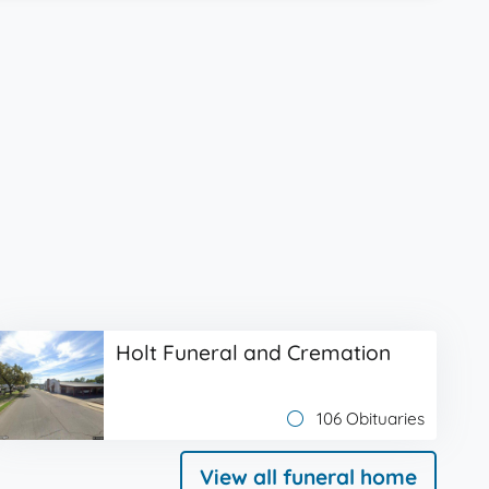
Holt Funeral and Cremation
106 Obituaries
View all funeral home