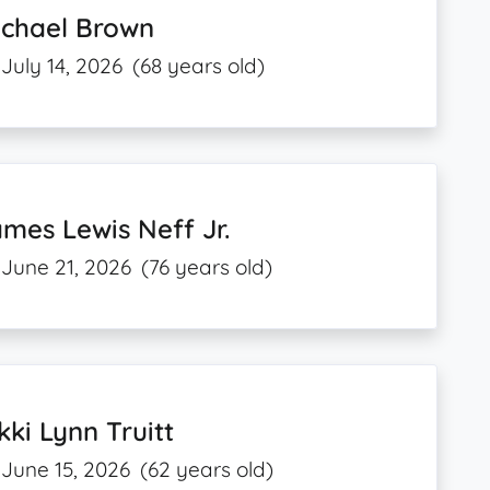
ichael Brown
July 14, 2026
(68 years old)
mes Lewis Neff Jr.
June 21, 2026
(76 years old)
kki Lynn Truitt
June 15, 2026
(62 years old)