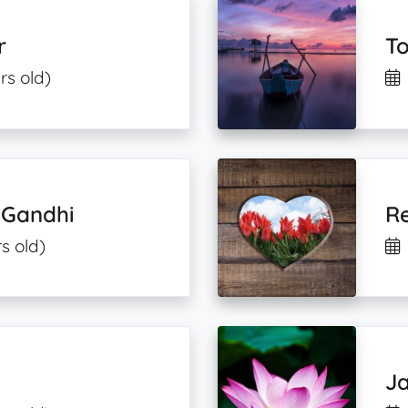
r
T
rs old)
 Gandhi
R
s old)
J