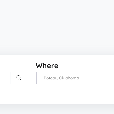
Where