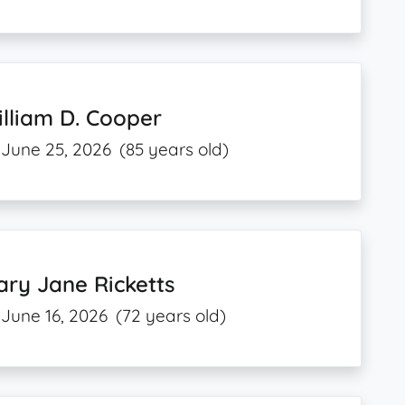
lliam D. Cooper
June 25, 2026
(85 years old)
ry Jane Ricketts
June 16, 2026
(72 years old)