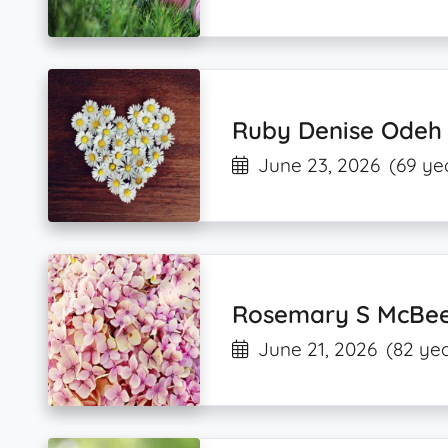
Ruby Denise Odeh
June 23, 2026
(69 ye
Rosemary S McBe
June 21, 2026
(82 yea