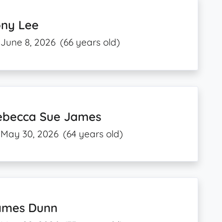
ony Lee
June 8, 2026
(66 years old)
ebecca Sue James
May 30, 2026
(64 years old)
ames Dunn