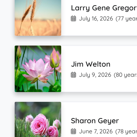
Larry Gene Grego
July 16, 2026
(77 year
Jim Welton
July 9, 2026
(80 year
Sharon Geyer
June 7, 2026
(78 year