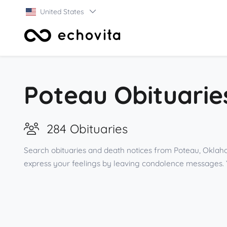
United States
Poteau Obituarie
284 Obituaries
Search obituaries and death notices from Poteau, Oklaho
express your feelings by leaving condolence messages. 