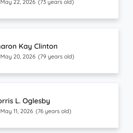
May 22, 2026
(73 years old)
aron Kay Clinton
May 20, 2026
(79 years old)
rris L. Oglesby
May 11, 2026
(76 years old)