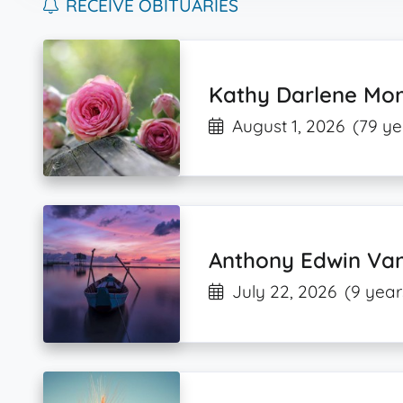
RECEIVE OBITUARIES
Kathy Darlene Mo
August 1, 2026
(79 ye
Anthony Edwin Va
July 22, 2026
(9 year