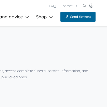
FAQ
Contact us
and advice
Shop
Send flowers
es, access complete funeral service information, and
your loved ones.