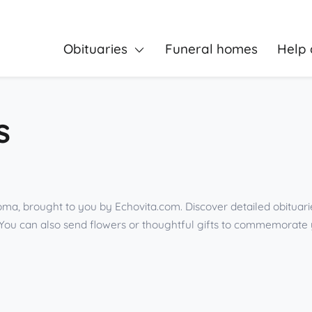
Obituaries
Funeral homes
Help 
s
ma, brought to you by Echovita.com. Discover detailed obituari
You can also send flowers or thoughtful gifts to commemorate 