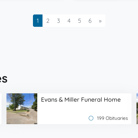
Next
1
2
3
4
5
6
»
es
Evans & Miller Funeral Home
199 Obituaries