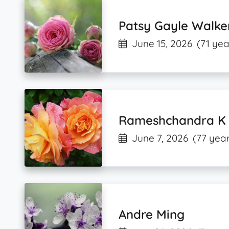
Patsy Gayle Walke
June 15, 2026
(71 yea
Rameshchandra K
June 7, 2026
(77 year
Andre Ming