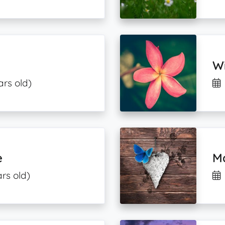
Wi
ars old)
e
Ma
rs old)