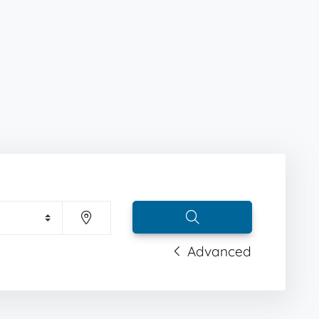
Advanced