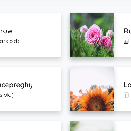
rrow
Ru
ars old)
ncepreghy
L
s old)