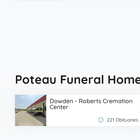
Poteau Funeral Hom
Dowden - Roberts Cremation
Center
221 Obituaries