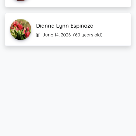
Dianna Lynn Espinoza
June 14, 2026
(60 years old)