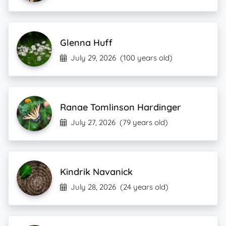
Glenna Huff
July 29, 2026
(100 years old)
Ranae Tomlinson Hardinger
July 27, 2026
(79 years old)
Kindrik Navanick
July 28, 2026
(24 years old)