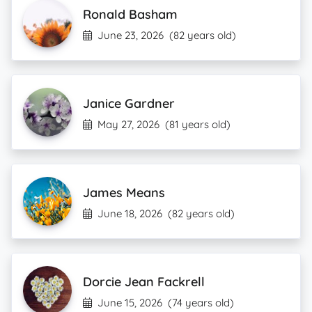
Ronald Basham
June 23, 2026
(82 years old)
Janice Gardner
May 27, 2026
(81 years old)
James Means
June 18, 2026
(82 years old)
Dorcie Jean Fackrell
June 15, 2026
(74 years old)