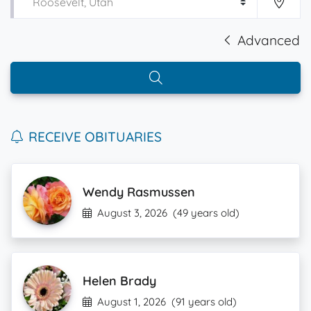
Advanced
RECEIVE OBITUARIES
Wendy Rasmussen
August 3, 2026
(49 years old)
Helen Brady
August 1, 2026
(91 years old)