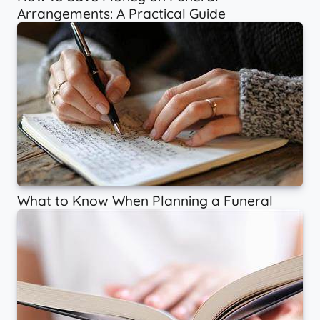
Arrangements: A Practical Guide
What to Know When Planning a Funeral