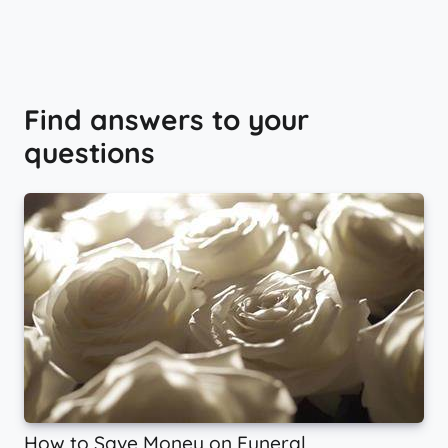
Find answers to your
questions
How to Save Money on Funeral