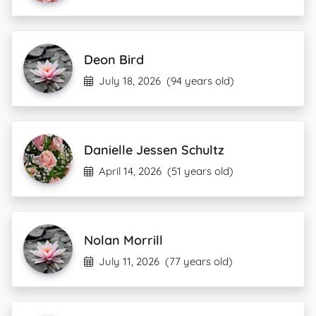
Deon Bird
July 18, 2026
(94 years old)
Danielle Jessen Schultz
April 14, 2026
(51 years old)
Nolan Morrill
July 11, 2026
(77 years old)