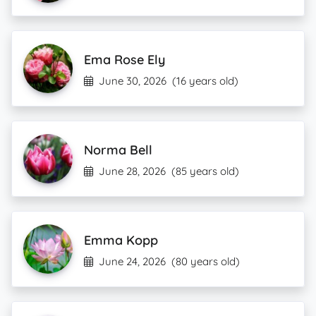
Ema Rose Ely
June 30, 2026
(16 years old)
Norma Bell
June 28, 2026
(85 years old)
Emma Kopp
June 24, 2026
(80 years old)