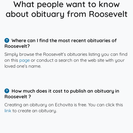
What people want to know
about obituary from Roosevelt
Where can I find the most recent obituaries of
Roosevelt?
Simply browse the Roosevelt’s obituaries listing you can find
on this
page
or conduct a search on the web site with your
loved one’s name.
How much does it cost to publish an obituary in
Roosevelt ?
Creating an obituary on Echovita is free. You can click this
link
to create an obituary.