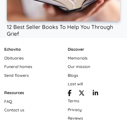
12 Best Seller Books To Help You Through
Grief
Echovita
Discover
Obituaries
Memorials
Funeral homes
Our mission
Send flowers
Blogs
Last will
Resources
Terms
FAQ
Privacy
Contact us
Reviews