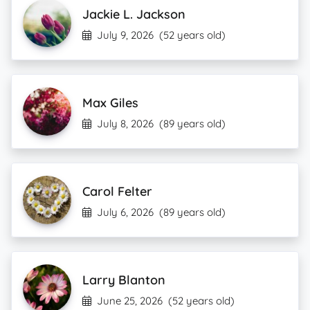
Jackie L. Jackson
July 9, 2026
(52 years old)
Max Giles
July 8, 2026
(89 years old)
Carol Felter
July 6, 2026
(89 years old)
Larry Blanton
June 25, 2026
(52 years old)