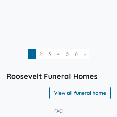
Next
1
2
3
4
5
6
»
Roosevelt Funeral Homes
View all funeral home
FAQ