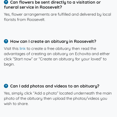
Can flowers be sent directly to a visitation or
funeral service in Roosevelt?
Yes, flower arrangements are fulfilled and delivered by local
florists from Roosevelt.
How can I create an obituary in Roosevelt?
Visit this
link
to create a free obituary then read the
advantages of creating an obituary on Echovita and either
click “Start now” or “Create an obituary for your loved” to
begin.
Can I add photos and videos to an obituary?
Yes, simply click “Add a photo” located underneath the main
photo of the obituary then upload the photos/videos you
wish to share.