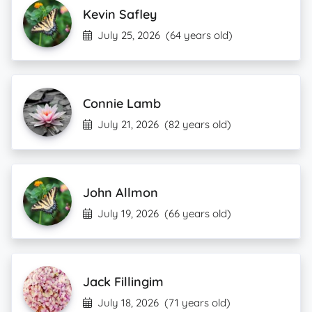
Kevin Safley
July 25, 2026
(64 years old)
Connie Lamb
July 21, 2026
(82 years old)
John Allmon
July 19, 2026
(66 years old)
Jack Fillingim
July 18, 2026
(71 years old)