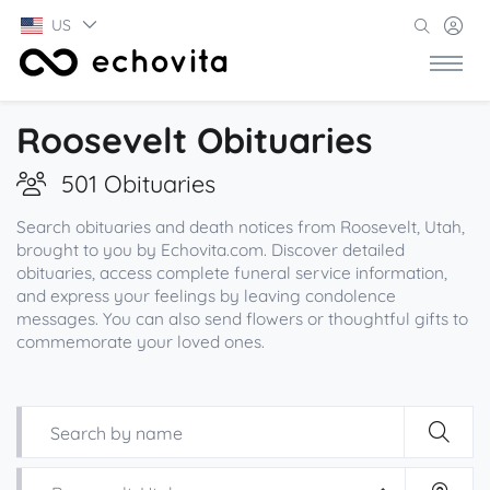
US
Roosevelt Obituaries
501 Obituaries
Search obituaries and death notices from Roosevelt, Utah,
brought to you by Echovita.com. Discover detailed
obituaries, access complete funeral service information,
and express your feelings by leaving condolence
messages. You can also send flowers or thoughtful gifts to
commemorate your loved ones.