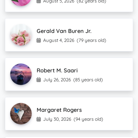
August 5, 2026
(82 years old)
Gerald Van Buren Jr.
August 4, 2026
(79 years old)
Robert M. Saari
July 26, 2026
(85 years old)
Margaret Rogers
July 30, 2026
(94 years old)