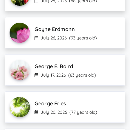
July 25, 2026
(88 years old)
Gayne Erdmann
July 26, 2026
(93 years old)
George E. Baird
July 17, 2026
(83 years old)
George Fries
July 20, 2026
(77 years old)