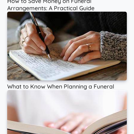
How to Save Money on Funeral
Arrangements: A Practical Guide
What to Know When Planning a Funeral