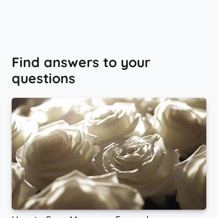
Find answers to your
questions