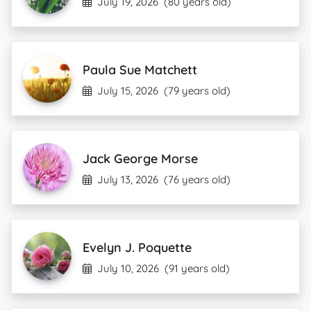
July 19, 2026
(80 years old)
Paula Sue Matchett
July 15, 2026
(79 years old)
Jack George Morse
July 13, 2026
(76 years old)
Evelyn J. Poquette
July 10, 2026
(91 years old)