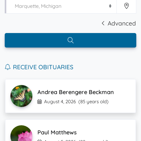
Advanced
RECEIVE OBITUARIES
Andrea Berengere Beckman
August 4, 2026
(85 years old)
Paul Matthews