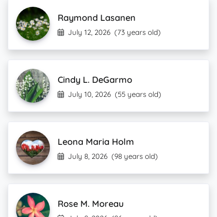
Raymond Lasanen
July 12, 2026
(73 years old)
Cindy L. DeGarmo
July 10, 2026
(55 years old)
Leona Maria Holm
July 8, 2026
(98 years old)
Rose M. Moreau