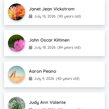
Janet Jean Vickstrom
July 16, 2026
(90 years old)
John Oscar Kiltinen
July 18, 2026
(84 years old)
Aaron Peano
July 9, 2026
(40 years old)
Judy Ann Valente