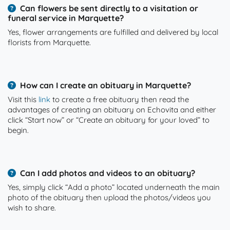
Can flowers be sent directly to a visitation or
funeral service in Marquette?
Yes, flower arrangements are fulfilled and delivered by local
florists from Marquette.
How can I create an obituary in Marquette?
Visit this
link
to create a free obituary then read the
advantages of creating an obituary on Echovita and either
click “Start now” or “Create an obituary for your loved” to
begin.
Can I add photos and videos to an obituary?
Yes, simply click “Add a photo” located underneath the main
photo of the obituary then upload the photos/videos you
wish to share.