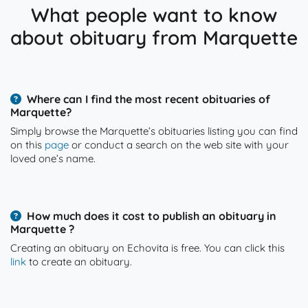
What people want to know
about obituary from Marquette
Where can I find the most recent obituaries of
Marquette?
Simply browse the Marquette’s obituaries listing you can find
on this
page
or conduct a search on the web site with your
loved one’s name.
How much does it cost to publish an obituary in
Marquette ?
Creating an obituary on Echovita is free. You can click this
link
to create an obituary.