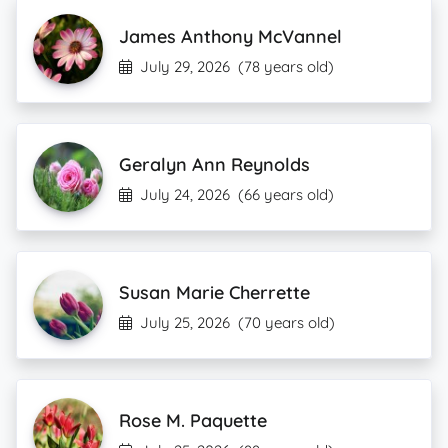
James Anthony McVannel
July 29, 2026
(78 years old)
Geralyn Ann Reynolds
July 24, 2026
(66 years old)
Susan Marie Cherrette
July 25, 2026
(70 years old)
Rose M. Paquette