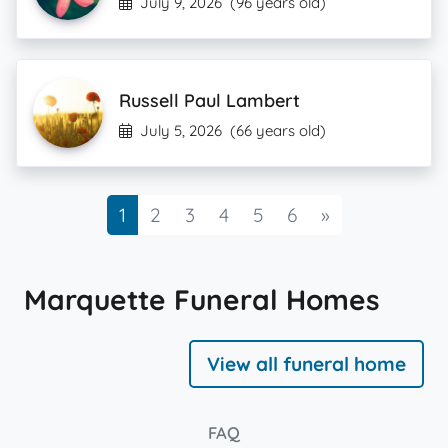
July 9, 2026
(96 years old)
Russell Paul Lambert
July 5, 2026
(66 years old)
Next
1
2
3
4
5
6
»
Marquette Funeral Homes
View all funeral home
FAQ