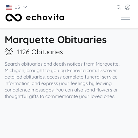
US
Marquette Obituaries
1126 Obituaries
Search obituaries and death notices from Marquette,
Michigan, brought to you by Echovita.com. Discover
detailed obituaries, access complete funeral service
information, and express your feelings by leaving
condolence messages. You can also send flowers or
thoughtful gifts to commemorate your loved ones.