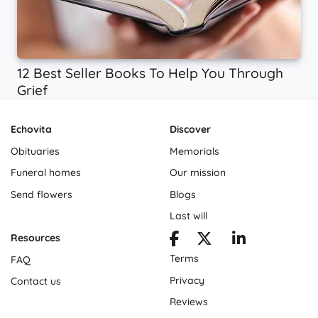
12 Best Seller Books To Help You Through
Grief
Echovita
Discover
Obituaries
Memorials
Funeral homes
Our mission
Send flowers
Blogs
Last will
Resources
Terms
FAQ
Privacy
Contact us
Reviews