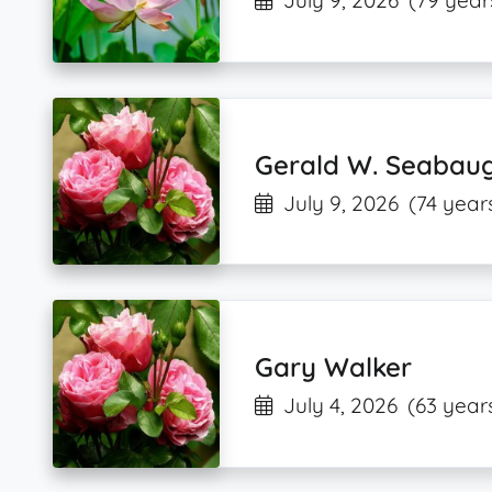
July 9, 2026
(79 year
Gerald W. Seabau
July 9, 2026
(74 year
Gary Walker
July 4, 2026
(63 year