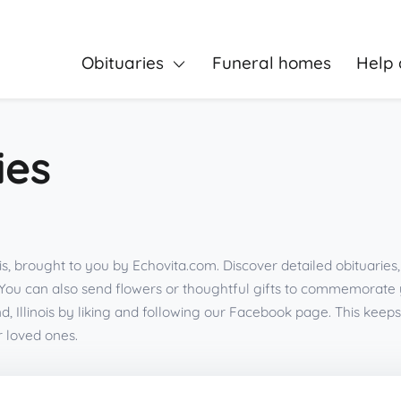
Obituaries
Funeral homes
Help 
ies
is, brought to you by Echovita.com. Discover detailed obituarie
You can also send flowers or thoughtful gifts to commemorate
, Illinois by liking and following our Facebook page. This ke
r loved ones.