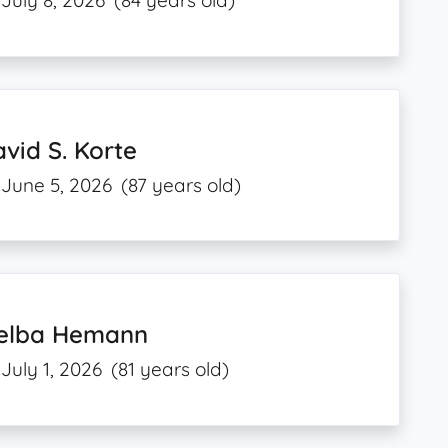
July 8, 2026
(84 years old)
vid S. Korte
June 5, 2026
(87 years old)
elba Hemann
July 1, 2026
(81 years old)