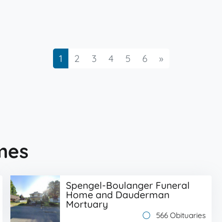
Next
1
2
3
4
5
6
»
mes
Spengel-Boulanger Funeral
Home and Dauderman
Mortuary
566 Obituaries