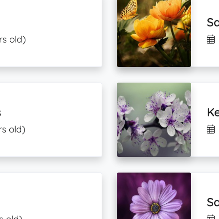
Sa
rs old)
s
Ke
s old)
Sa