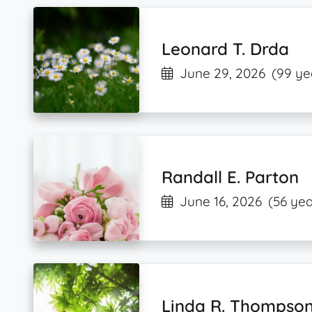
Leonard T. Drda
June 29, 2026
(99 ye
Randall E. Parton
June 16, 2026
(56 yea
Linda R. Thompso