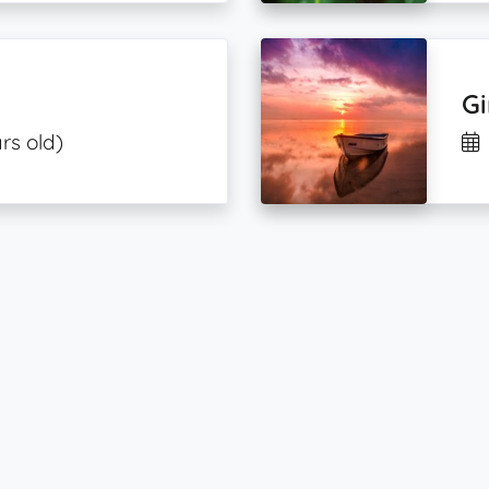
Gi
rs old)