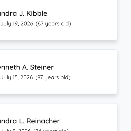
ndra J. Kibble
July 19, 2026
(67 years old)
nneth A. Steiner
July 15, 2026
(87 years old)
ndra L. Reinacher