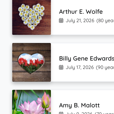
Arthur E. Wolfe
July 21, 2026
(80 yea
Billy Gene Edward
July 17, 2026
(90 year
Amy B. Malott