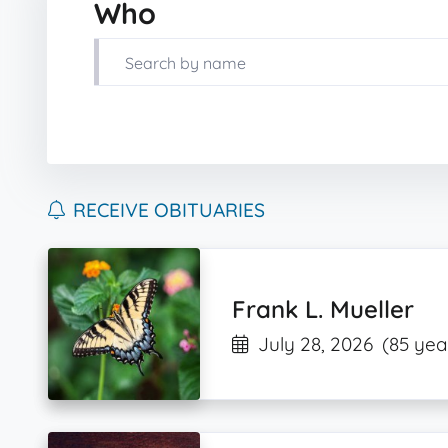
Who
RECEIVE OBITUARIES
Frank L. Mueller
July 28, 2026
(85 yea