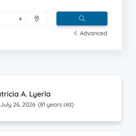
Advanced
tricia A. Lyerla
July 26, 2026
(81 years old)