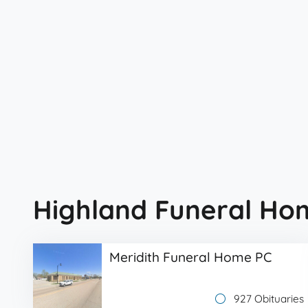
Highland Funeral Ho
Meridith Funeral Home PC
927 Obituaries