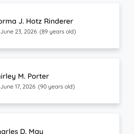
rma J. Hotz Rinderer
June 23, 2026
(89 years old)
irley M. Porter
June 17, 2026
(90 years old)
arles D. May