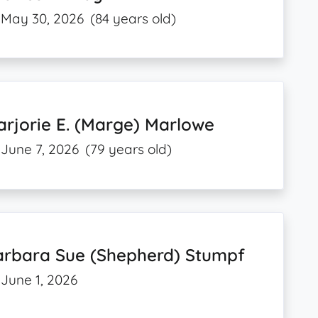
May 30, 2026
(84 years old)
rjorie E. (Marge) Marlowe
June 7, 2026
(79 years old)
arbara Sue (Shepherd) Stumpf
June 1, 2026