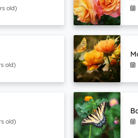
rs old)
Ma
s old)
B
s old)