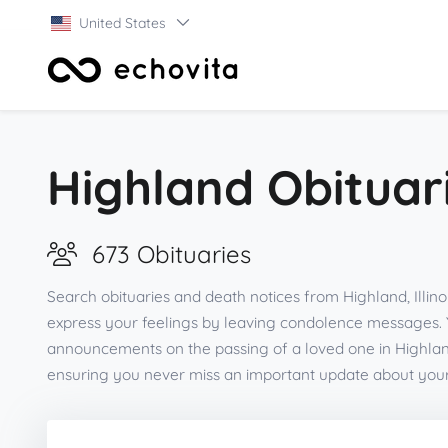
United States
Highland Obituar
673 Obituaries
Search obituaries and death notices from Highland, Illino
express your feelings by leaving condolence messages. 
announcements on the passing of a loved one in Highland
ensuring you never miss an important update about you