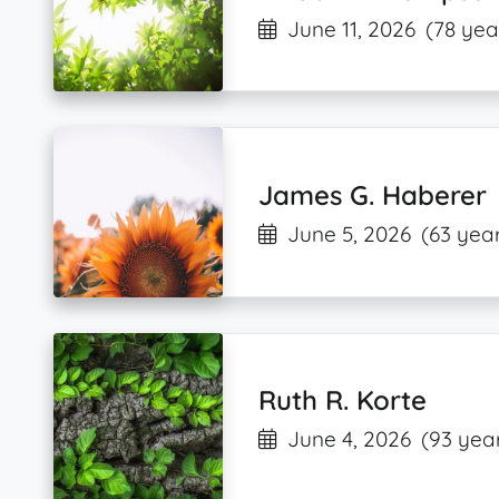
June 11, 2026
(78 yea
James G. Haberer
June 5, 2026
(63 year
Ruth R. Korte
June 4, 2026
(93 year