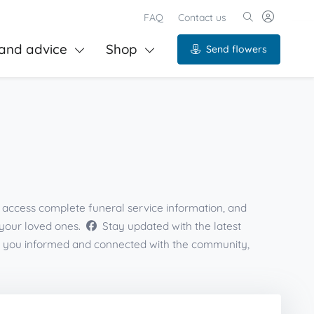
FAQ
Contact us
and advice
Shop
Send flowers
s, access complete funeral service information, and
 your loved ones.
Stay updated with the latest
eps you informed and connected with the community,