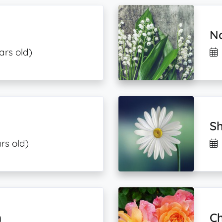
No
ars old)
Sh
rs old)
n
Ch