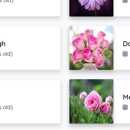
s old)
gh
Da
s old)
M
s old)