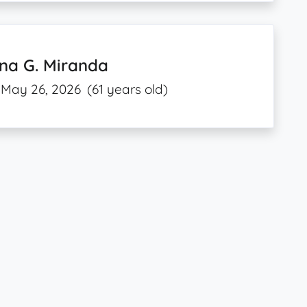
na G. Miranda
May 26, 2026
(61 years old)