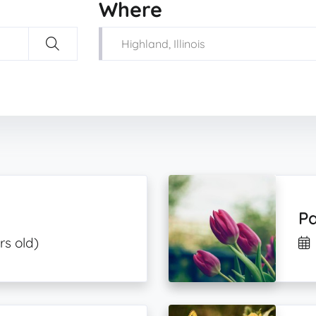
Where
Pa
rs old)