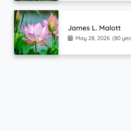
James L. Malott
May 28, 2026
(80 yea