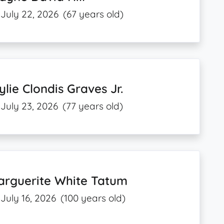
July 22, 2026
(67 years old)
lie Clondis Graves Jr.
July 23, 2026
(77 years old)
arguerite White Tatum
July 16, 2026
(100 years old)