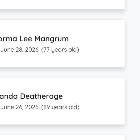
orma Lee Mangrum
June 28, 2026
(77 years old)
anda Deatherage
June 26, 2026
(89 years old)