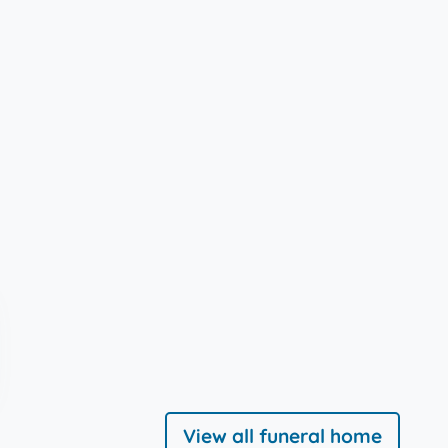
View all funeral home