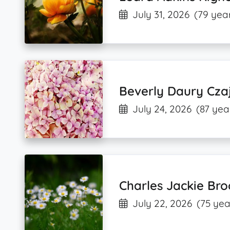
July 31, 2026
(79 year
Beverly Daury Cza
July 24, 2026
(87 yea
Charles Jackie Bro
July 22, 2026
(75 yea