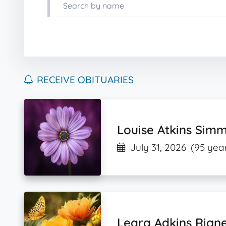
RECEIVE OBITUARIES
Louise Atkins Sim
July 31, 2026
(95 year
Leara Adkins Rign