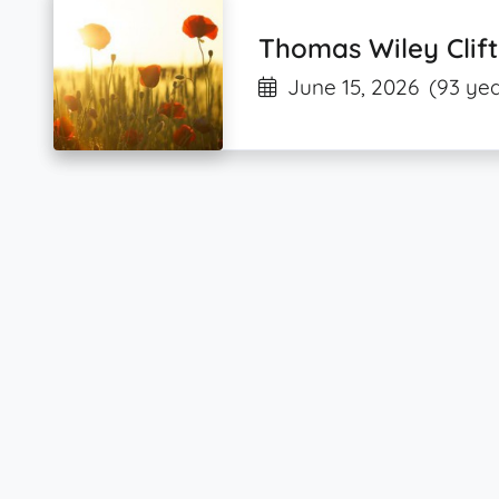
Thomas Wiley Clift
June 15, 2026
(93 yea