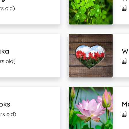
s old)
jka
Wy
rs old)
oks
M
rs old)