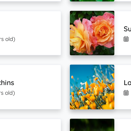
Su
rs old)
hins
L
s old)