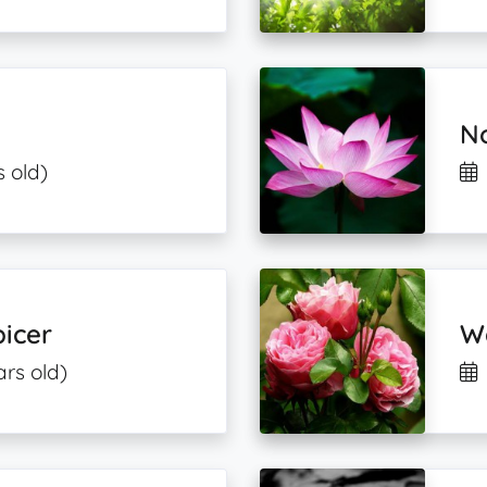
N
s old)
icer
W
ars old)