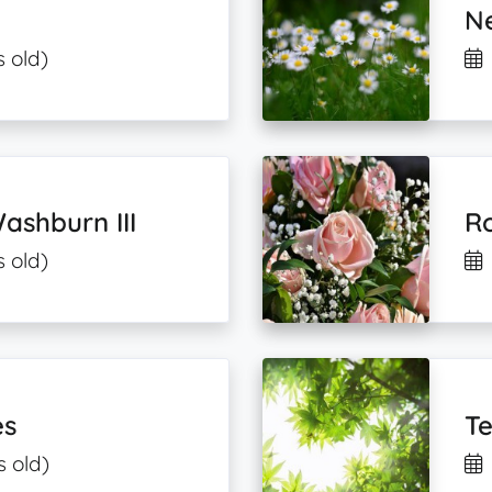
Ne
s old)
shburn III
Ro
s old)
es
Te
s old)