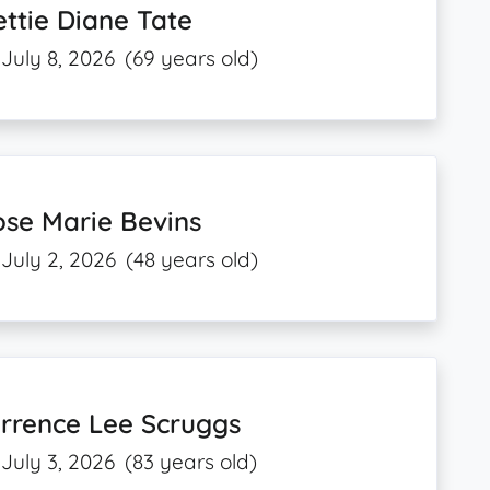
ttie Diane Tate
July 8, 2026
(69 years old)
se Marie Bevins
July 2, 2026
(48 years old)
rrence Lee Scruggs
July 3, 2026
(83 years old)