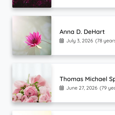
Anna D. DeHart
July 3, 2026
(78 year
Thomas Michael Sp
June 27, 2026
(79 ye