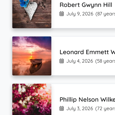
Robert Gwynn Hill
July 9, 2026
(87 year
Leonard Emmett Wa
July 4, 2026
(58 year
Phillip Nelson Wilk
July 3, 2026
(72 year