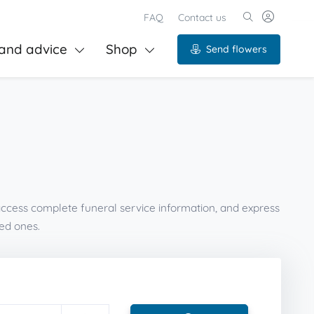
FAQ
Contact us
and advice
Shop
Send flowers
 access complete funeral service information, and express
ed ones.