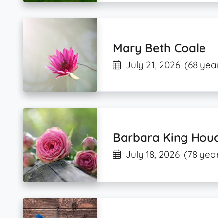
Mary Beth Coale
July 21, 2026
(68 yea
Barbara King Houc
July 18, 2026
(78 year