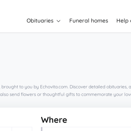
Obituaries
Funeral homes
Help 
a, brought to you by Echovita.com. Discover detailed obituaries,
also send flowers or thoughtful gifts to commemorate your lov
Where