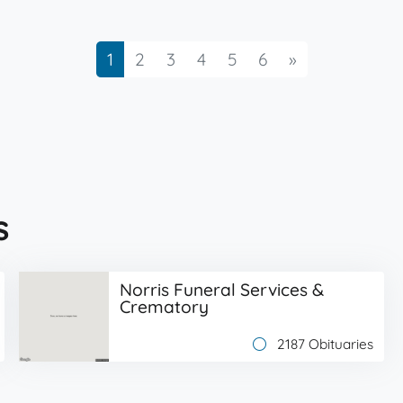
Next
1
2
3
4
5
6
»
s
Norris Funeral Services &
Crematory
2187 Obituaries