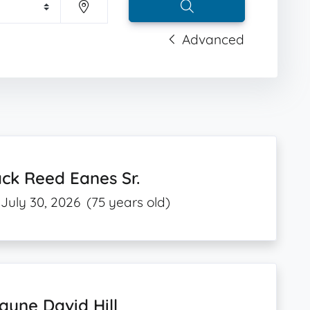
Advanced
ck Reed Eanes Sr.
July 30, 2026
(75 years old)
yne David Hill