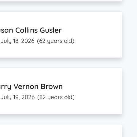
san Collins Gusler
July 18, 2026
(62 years old)
arry Vernon Brown
July 19, 2026
(82 years old)