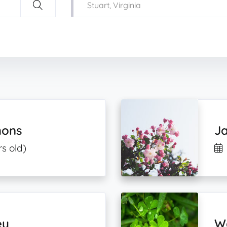
mons
Ja
s old)
ey
Wa