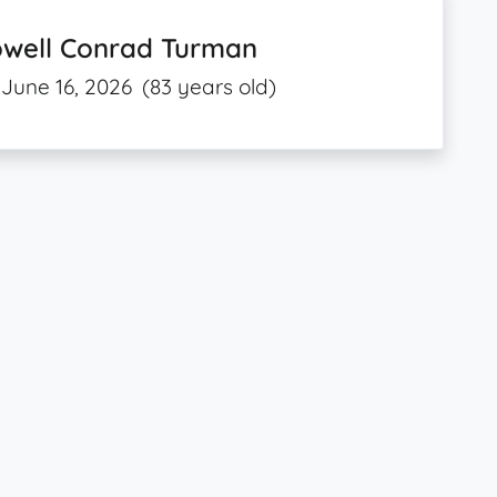
owell Conrad Turman
June 16, 2026
(83 years old)