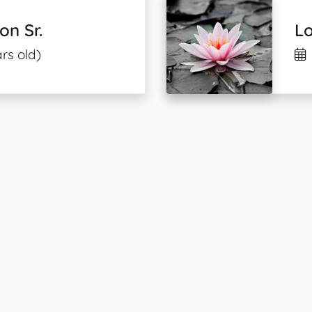
on Sr.
L
rs old)