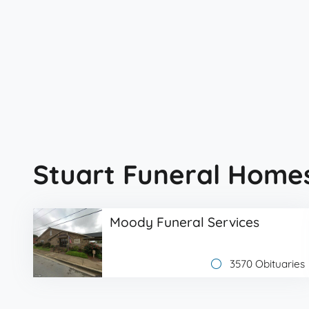
Stuart Funeral Home
Moody Funeral Services
3570 Obituaries