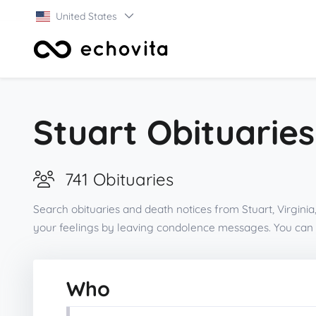
United States
Stuart Obituaries
741 Obituaries
Search obituaries and death notices from Stuart, Virgini
your feelings by leaving condolence messages. You can 
Who